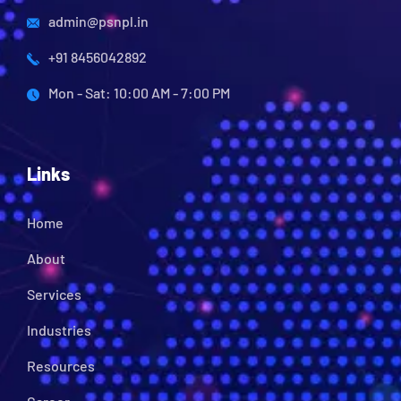
admin@psnpl.in
+91 8456042892
Mon - Sat: 10:00 AM - 7:00 PM
Links
Home
About
Services
Industries
Resources