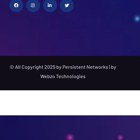
© All Copyright 2025 by Persistent Networks | by
Webzo Technologies