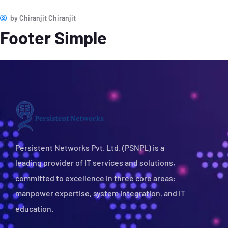
by
Chiranjit Chiranjit
Footer Simple
Persistent Networks Pvt. Ltd. (PSNPL) is a
leading provider of IT services and solutions,
committed to excellence in three core areas:
manpower expertise, system integration, and IT
education.