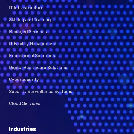
IT Infrastructure
Skilling and Training
Managed Services
IT Facility Management
Educational Solutions
Digital Healthcare Solutions
Cybersecurity
Security Surveillance Systems
Cloud Services
Industries