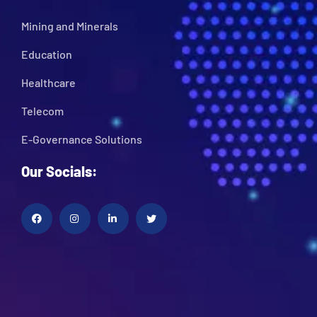
Mining and Minerals
Education
Healthcare
Telecom
E-Governance Solutions
Our Socials: