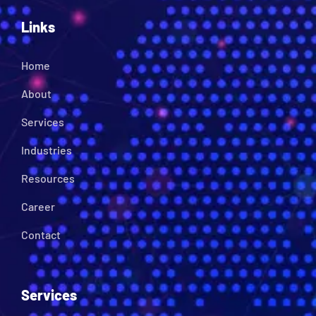
Links
Home
About
Services
Industries
Resources
Career
Contact
Services