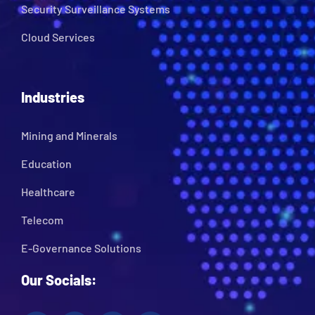
Security Surveillance Systems
Cloud Services
Industries
Mining and Minerals
Education
Healthcare
Telecom
E-Governance Solutions
Our Socials: