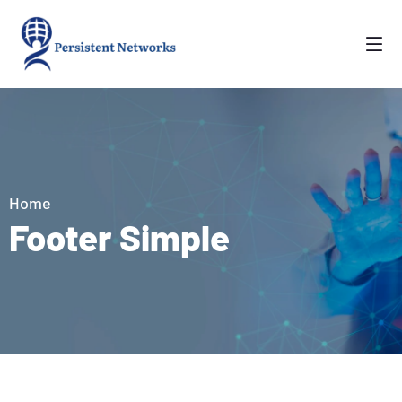
Home
Footer Simple