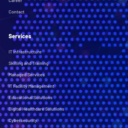
Career
Contact
Services
IT Infrastructure
Skilling and Training
Managed Services
IT Facility Management
Educational Solutions
Digital Healthcare Solutions
Cybersecurity