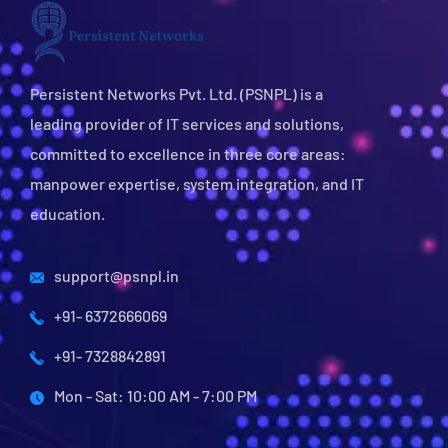
Persistent Networks Pvt. Ltd. (PSNPL) is a
leading provider of IT services and solutions,
committed to excellence in three core areas:
manpower expertise, system integration, and IT
education.
support@psnpl.in
+91- 6372666069
+91- 7328842891
Mon - Sat: 10:00 AM - 7:00 PM