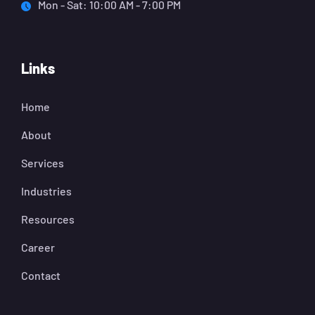
Mon - Sat: 10:00 AM - 7:00 PM
Links
Home
About
Services
Industries
Resources
Career
Contact