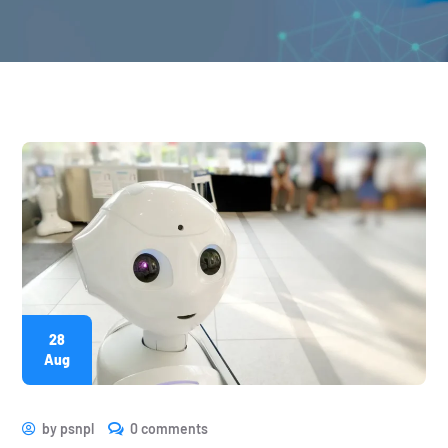
28
Aug
by
psnpl
0 comments