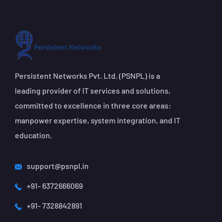
Persistent Networks Pvt. Ltd. (PSNPL) is a
leading provider of IT services and solutions,
committed to excellence in three core areas:
manpower expertise, system integration, and IT
education.
support@psnpl.in
+91- 6372666069
+91- 7328842891