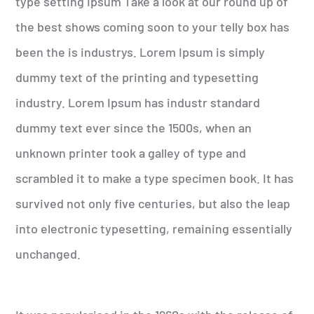
type setting Ipsum Take a look at our round up of
the best shows coming soon to your telly box has
been the is industrys. Lorem Ipsum is simply
dummy text of the printing and typesetting
industry. Lorem Ipsum has industr standard
dummy text ever since the 1500s, when an
unknown printer took a galley of type and
scrambled it to make a type specimen book. It has
survived not only five centuries, but also the leap
into electronic typesetting, remaining essentially
unchanged.