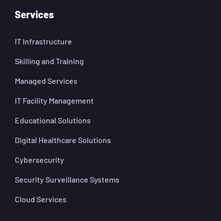
Services
IT Infrastructure
Skilling and Training
Managed Services
IT Facility Management
Educational Solutions
Digital Healthcare Solutions
Cybersecurity
Security Surveillance Systems
Cloud Services