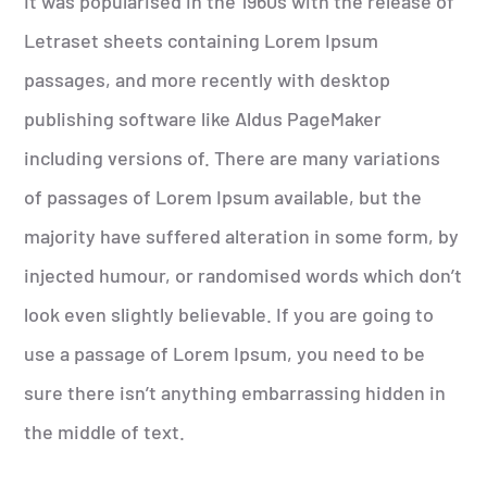
It was popularised in the 1960s with the release of
Letraset sheets containing Lorem Ipsum
passages, and more recently with desktop
publishing software like Aldus PageMaker
including versions of. There are many variations
of passages of Lorem Ipsum available, but the
majority have suffered alteration in some form, by
injected humour, or randomised words which don’t
look even slightly believable. If you are going to
use a passage of Lorem Ipsum, you need to be
sure there isn’t anything embarrassing hidden in
the middle of text.