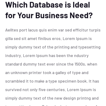
Which Database is Ideal
for Your Business Need?
Aelltes port lacus quis enim var sed efficitur turpis
gilla sed sit amet finibus eros. Lorem Ipsum is
simply dummy text of the printing and typesetting
industry. Lorem Ipsum has been the ndustry
standard dummy text ever since the 1500s, when
an unknown printer took a galley of type and
scrambled it to make a type specimen book. It has
survived not only five centuries. Lorem Ipsum is
simply dummy text of the new design printng and