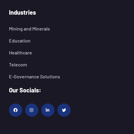
Industries
Mining and Minerals
Education
Healthcare
Telecom
E-Governance Solutions
Our Socials: