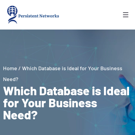
Home
/
Which Database is Ideal for Your Business
Need?
Which Database is Ideal
for Your Business
Need?