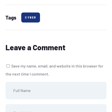
Tags
CYBER
Leave a Comment
Save my name, email, and website in this browser for
the next time I comment.